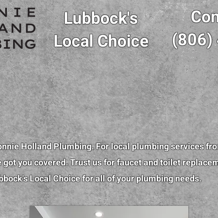
Con
Lubbock's
(806)
Local Choice
onnie Holland Plumbing. For local plumbing services fr
got you covered. Trust us for faucet and toilet replace
bbock's Local Choice for all of your plumbing needs.