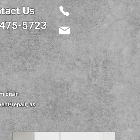
tact Us
 475-5723
om drain
ment/repair, as