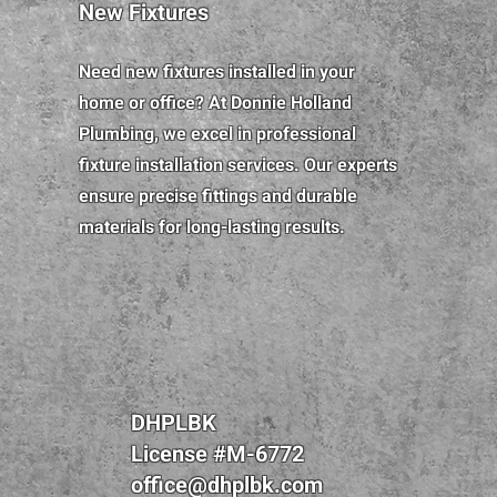
New Fixtures
Need new fixtures installed in your
home or office? At Donnie Holland
Plumbing, we excel in professional
fixture installation services. Our experts
ensure precise fittings and durable
materials for long-lasting results.
DHPLBK
License #M-6772
office@dhplbk.com