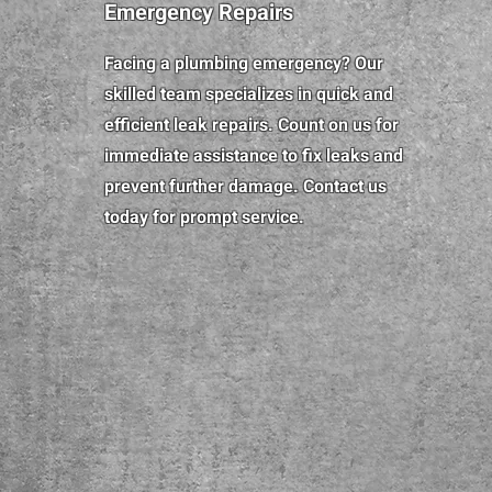
Emergency Repairs
Facing a plumbing emergency? Our
skilled team specializes in quick and
efficient leak repairs. Count on us for
immediate assistance to fix leaks and
prevent further damage. Contact us
today for prompt service.