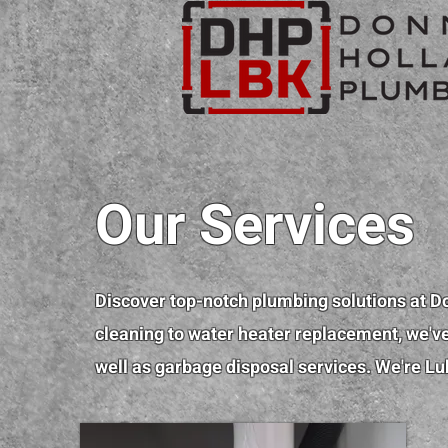
Our Services
Discover top-notch plumbing solutions at D
cleaning to water heater replacement, we've 
well as garbage disposal services. We're Lu