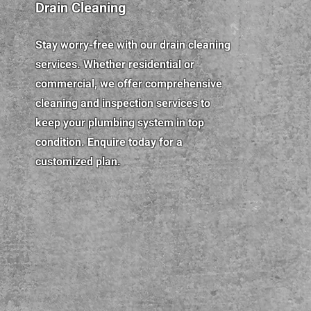
Drain Cleaning
Stay worry-free with our drain cleaning
services. Whether residential or
commercial, we offer comprehensive
cleaning and inspection services to
keep your plumbing system in top
condition. Enquire today for a
customized plan.